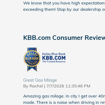
We know that you have high expectations
exceeding them! Stop by our dealership or 
KBB.com Consumer Revie
Great Gas Milage
on
By
Rachel
|
7/7/2026 11:35:46 PM
Amazing gas milage. In city I get over 4
mode. There is a noise when driving in re