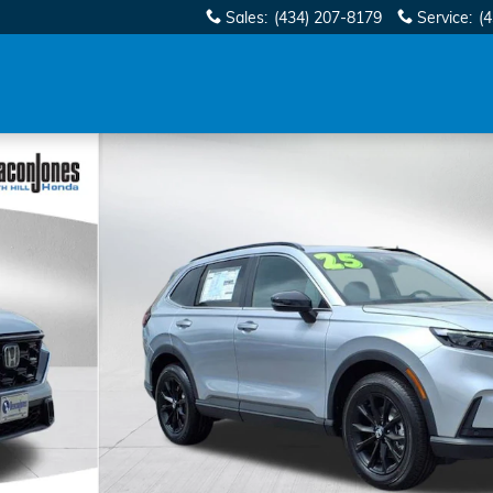
Sales
:
(434) 207-8179
Service
:
(
of 29