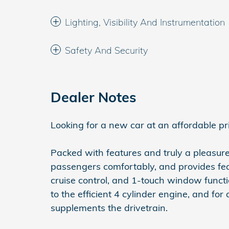
Lighting, Visibility And Instrumentation
Safety And Security
Dealer Notes
Looking for a new car at an affordable pr
Packed with features and truly a pleasur
passengers comfortably, and provides feat
cruise control, and 1-touch window functi
to the efficient 4 cylinder engine, and for
supplements the drivetrain.