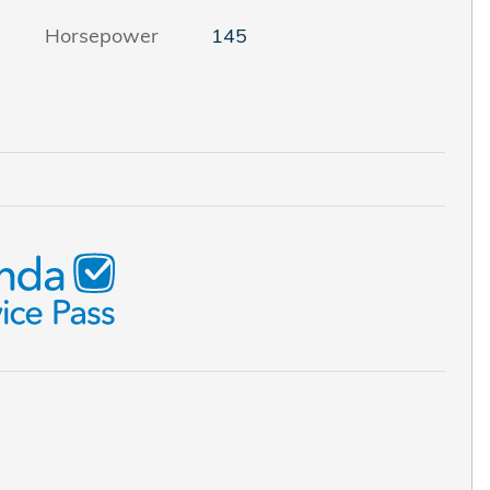
Horsepower
145