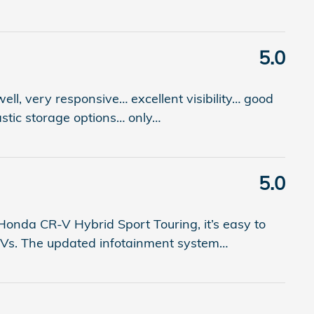
5.0
 well, very responsive… excellent visibility… good
astic storage options… only
…
5.0
onda CR-V Hybrid Sport Touring, it’s easy to
SUVs. The updated infotainment system
…