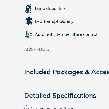
Lane departure
Leather upholstery
Automatic temperature control
All 26 Highlights
Included Packages & Acces
Detailed Specifications
Convenience Features