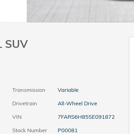
L SUV
Transmission
Variable
Drivetrain
All-Wheel Drive
VIN
7FARS6H85SE091872
Stock Number
P00081