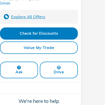
Details
Explore All Offers
Check for Discounts
Value My Trade
Ask
Drive
We're here to help