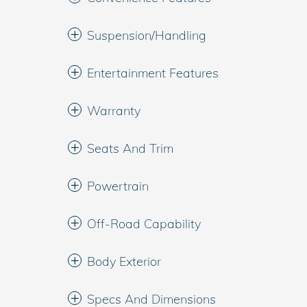
Suspension/Handling
Entertainment Features
Warranty
Seats And Trim
Powertrain
Off-Road Capability
Body Exterior
Specs And Dimensions