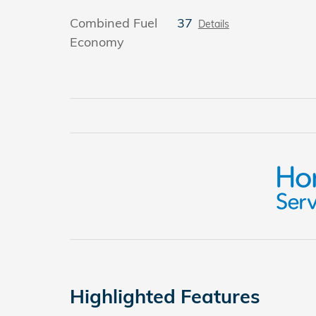
Combined Fuel
37
Details
Economy
Highlighted Features