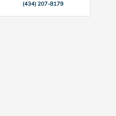
(434) 207-8179