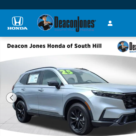
Skip to main content
New 2025 Honda CR-V Hybrid Sport-L SUV Photo 1 