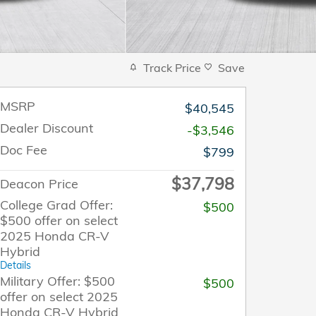
Track Price
Save
MSRP
$40,545
Dealer Discount
-$3,546
Doc Fee
$799
$37,798
Deacon Price
College Grad Offer:
$500
$500 offer on select
2025 Honda CR-V
Hybrid
Details
Military Offer: $500
$500
offer on select 2025
Honda CR-V Hybrid