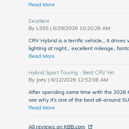
Read More
Excellent
on
By
LS55
|
6/29/2026 10:20:26 AM
CRV Hybrid is a terrific vehicle… it drives
lighting at night… excellent mileage.. fant
Read More
Hybrid Sport Touring - Best CRV Yet
on
By
Joey
|
6/12/2026 12:52:06 AM
After spending some time with the 2026 H
see why it’s one of the best all-around 
Read More
All reviews on KBB.com