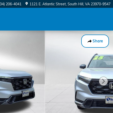
434) 206-4041
1121 E. Atlantic Street
South Hill
,
VA
23970-9547
Share