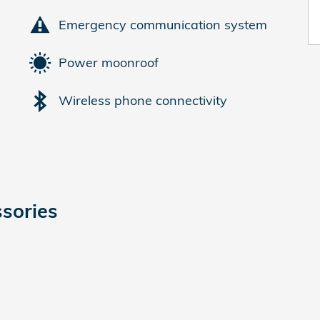
Emergency communication system
Power moonroof
Wireless phone connectivity
sories