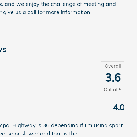
, and we enjoy the challenge of meeting and
give us a call for more information.
ws
Overall
3.6
Out of
5
4.0
0mpg. Highway is 36 depending if I'm using sport
verse or slower and that is the
…