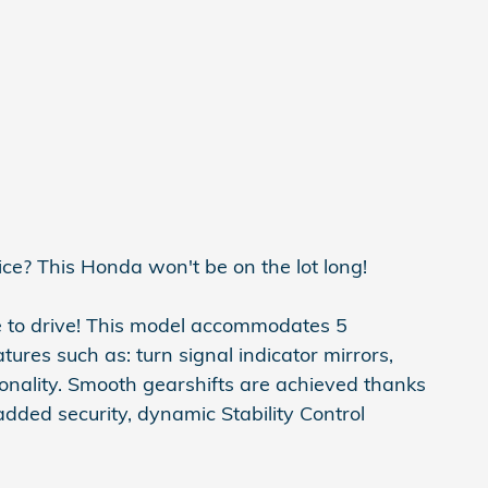
ice? This Honda won't be on the lot long!
e to drive! This model accommodates 5
ures such as: turn signal indicator mirrors,
onality. Smooth gearshifts are achieved thanks
 added security, dynamic Stability Control