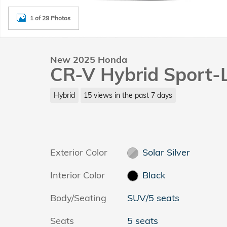
1 of 29 Photos
New 2025 Honda
CR-V Hybrid Sport-
Hybrid
15 views in the past 7 days
Exterior Color
Solar Silver
Interior Color
Black
Body/Seating
SUV/5 seats
Seats
5 seats