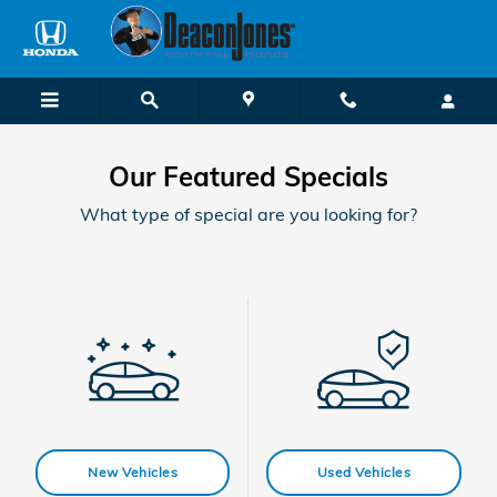
Skip to main content
Our Featured Specials
What type of special are you looking for?
New Vehicles
Used Vehicles