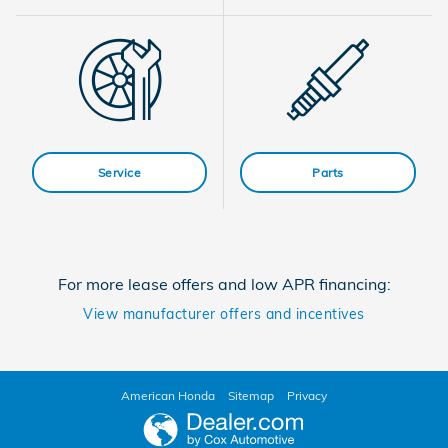
Service
Parts
For more lease offers and low APR financing:
View manufacturer offers and incentives
American Honda
Sitemap
Privacy