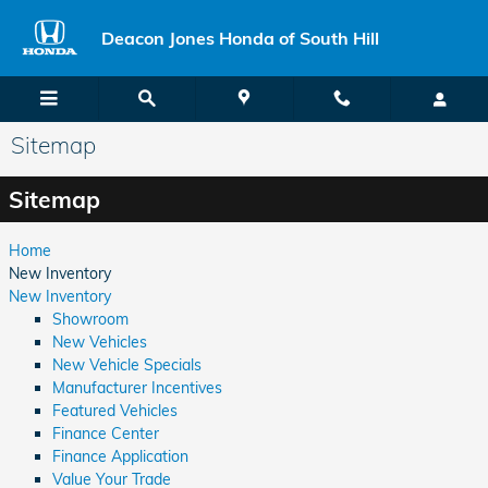
Skip to main content
Deacon Jones Honda of South Hill
Sitemap
Sitemap
Home
New Inventory
New Inventory
Showroom
New Vehicles
New Vehicle Specials
Manufacturer Incentives
Featured Vehicles
Finance Center
Finance Application
Value Your Trade