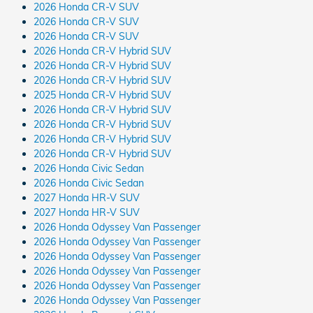
2026 Honda CR-V SUV
2026 Honda CR-V SUV
2026 Honda CR-V SUV
2026 Honda CR-V Hybrid SUV
2026 Honda CR-V Hybrid SUV
2026 Honda CR-V Hybrid SUV
2025 Honda CR-V Hybrid SUV
2026 Honda CR-V Hybrid SUV
2026 Honda CR-V Hybrid SUV
2026 Honda CR-V Hybrid SUV
2026 Honda CR-V Hybrid SUV
2026 Honda Civic Sedan
2026 Honda Civic Sedan
2027 Honda HR-V SUV
2027 Honda HR-V SUV
2026 Honda Odyssey Van Passenger
2026 Honda Odyssey Van Passenger
2026 Honda Odyssey Van Passenger
2026 Honda Odyssey Van Passenger
2026 Honda Odyssey Van Passenger
2026 Honda Odyssey Van Passenger