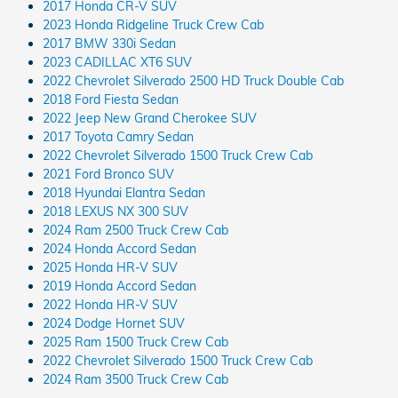
2017 Honda CR-V SUV
2023 Honda Ridgeline Truck Crew Cab
2017 BMW 330i Sedan
2023 CADILLAC XT6 SUV
2022 Chevrolet Silverado 2500 HD Truck Double Cab
2018 Ford Fiesta Sedan
2022 Jeep New Grand Cherokee SUV
2017 Toyota Camry Sedan
2022 Chevrolet Silverado 1500 Truck Crew Cab
2021 Ford Bronco SUV
2018 Hyundai Elantra Sedan
2018 LEXUS NX 300 SUV
2024 Ram 2500 Truck Crew Cab
2024 Honda Accord Sedan
2025 Honda HR-V SUV
2019 Honda Accord Sedan
2022 Honda HR-V SUV
2024 Dodge Hornet SUV
2025 Ram 1500 Truck Crew Cab
2022 Chevrolet Silverado 1500 Truck Crew Cab
2024 Ram 3500 Truck Crew Cab