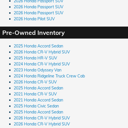
2026 Honda Passport SUV
2026 Honda Passport SUV
2026 Honda Passport SUV
2026 Honda Pilot SUV
Pre-Owned Inventory
2025 Honda Accord Sedan
2026 Honda CR-V Hybrid SUV
2025 Honda HR-V SUV
2024 Honda CR-V Hybrid SUV
2023 Honda Odyssey Van
2024 Honda Ridgeline Truck Crew Cab
2026 Honda CR-V SUV
2025 Honda Accord Sedan
2021 Honda CR-V SUV
2021 Honda Accord Sedan
2025 Honda Civic Sedan
2025 Honda Accord Sedan
2026 Honda CR-V Hybrid SUV
2026 Honda CR-V Hybrid SUV