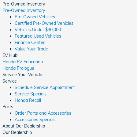
Pre-Owned Inventory
Pre-Owned Inventory
Pre-Owned Vehicles
Certified Pre-Owned Vehicles
Vehicles Under $30,000
Featured Used Vehicles
Finance Center
Value Your Trade
EV Hub
Honda EV Education
Honda Prologue
Service Your Vehicle
Service
Schedule Service Appointment
Service Specials
Honda Recall
Parts
Order Parts and Accessories
Accessories Specials
About Our Dealership
Our Dealership