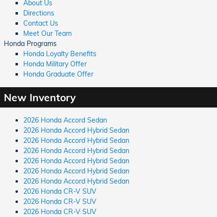
About Us
Directions
Contact Us
Meet Our Team
Honda Programs
Honda Loyalty Benefits
Honda Military Offer
Honda Graduate Offer
New Inventory
2026 Honda Accord Sedan
2026 Honda Accord Hybrid Sedan
2026 Honda Accord Hybrid Sedan
2026 Honda Accord Hybrid Sedan
2026 Honda Accord Hybrid Sedan
2026 Honda Accord Hybrid Sedan
2026 Honda Accord Hybrid Sedan
2026 Honda CR-V SUV
2026 Honda CR-V SUV
2026 Honda CR-V SUV