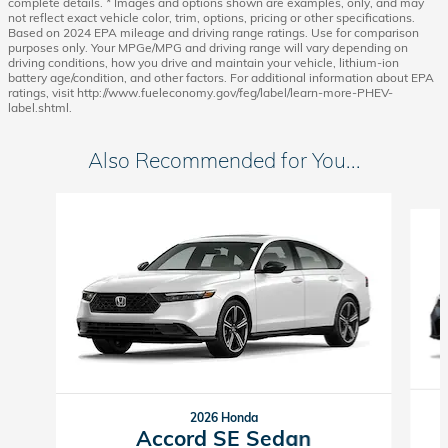
complete details. * Images and options shown are examples, only, and may
not reflect exact vehicle color, trim, options, pricing or other specifications.
Based on 2024 EPA mileage and driving range ratings. Use for comparison
purposes only. Your MPGe/MPG and driving range will vary depending on
driving conditions, how you drive and maintain your vehicle, lithium-ion
battery age/condition, and other factors. For additional information about EPA
ratings, visit http://www.fueleconomy.gov/feg/label/learn-more-PHEV-
label.shtml.
Also Recommended for You...
Slide 1 of 6
2026 Honda
Accord SE Sedan