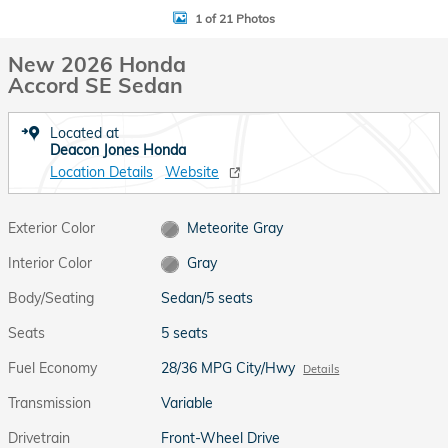
1 of 21 Photos
New 2026 Honda
Accord SE Sedan
Located at
Deacon Jones Honda
Location Details
Website
Exterior Color
Meteorite Gray
Interior Color
Gray
Body/Seating
Sedan/5 seats
Seats
5 seats
Fuel Economy
28/36 MPG City/Hwy
Details
Transmission
Variable
Drivetrain
Front-Wheel Drive