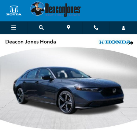
Skip to main content
New 2026 Honda Accord SE Sedan Photo 1 of 21
Shar