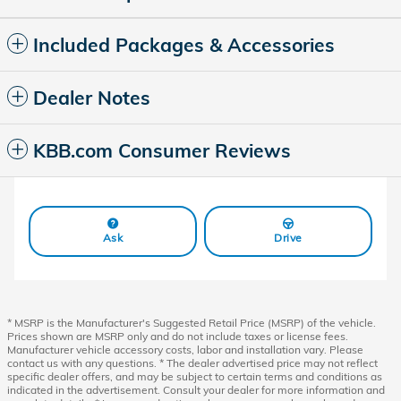
Included Packages & Accessories
Dealer Notes
KBB.com Consumer Reviews
Ask
Drive
* MSRP is the Manufacturer's Suggested Retail Price (MSRP) of the vehicle.
Prices shown are MSRP only and do not include taxes or license fees.
Manufacturer vehicle accessory costs, labor and installation vary. Please
contact us with any questions. * The dealer advertised price may not reflect
specific dealer offers, and may be subject to certain terms and conditions as
indicated in the advertisement. Consult your dealer for more information and