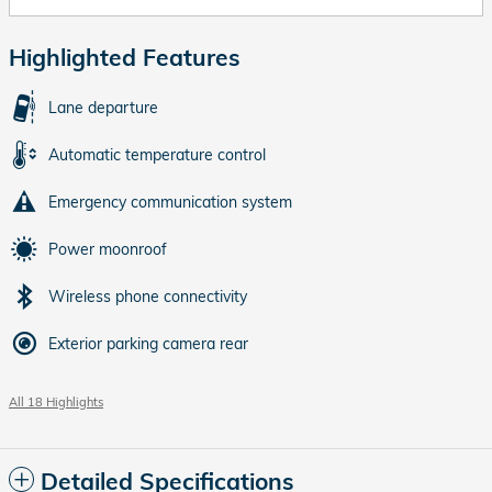
Highlighted Features
Lane departure
Automatic temperature control
Emergency communication system
Power moonroof
Wireless phone connectivity
Exterior parking camera rear
All 18 Highlights
Detailed Specifications