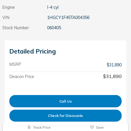
Engine
I-4 cyl
VIN
1HGCY1F45TA004356
Stock Number
060405
Detailed Pricing
MSRP
$31,890
$31,890
Deacon Price
Call Us
Check for Discounts
Track Price
Save