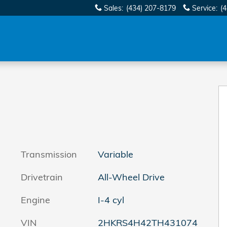
Sales
:
(434) 207-8179
Service
:
(
Transmission
Variable
Drivetrain
All-Wheel Drive
Engine
I-4 cyl
VIN
2HKRS4H42TH431074