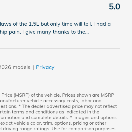
5.0
ws of the 1.5L but only time will tell. I had a
ip pain. I give many thanks to the
…
2026 models. |
Privacy
 Price (MSRP) of the vehicle. Prices shown are MSRP
Manufacturer vehicle accessory costs, labor and
uestions. * The dealer advertised price may not reflect
ertain terms and conditions as indicated in the
nformation and complete details. * Images and options
act vehicle color, trim, options, pricing or other
 driving range ratings. Use for comparison purposes