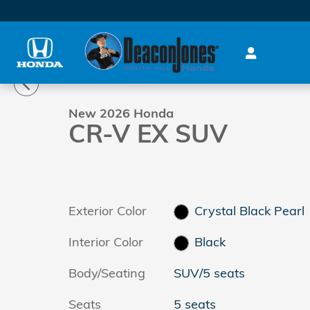
Skip to main content
1 of 28 Photos
New 2026 Honda CR-V EX SUV Photo 1 of 28
New 2026 Honda
CR-V EX SUV
Exterior Color
Crystal Black Pearl
Interior Color
Black
Body/Seating
SUV/5 seats
Seats
5 seats