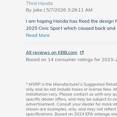
Third Honda
on
By
Jake
|
5/7/2026 3:28:11 AM
I am hoping Honda has fixed the design fla
2025 Civic Sport which caused back and h
Read More
All reviews on KBB.com
Based on 14 consumer ratings for 2023–
* MSRP is the Manufacturer's Suggested Retail
only and do not include taxes or license fees. 
installation vary. Please contact us with any q
specific dealer offers, and may be subject to c
advertisement. Consult your dealer for more i
shown are examples, only, and may not reflect ex
specifications. Based on 2024 EPA mileage and