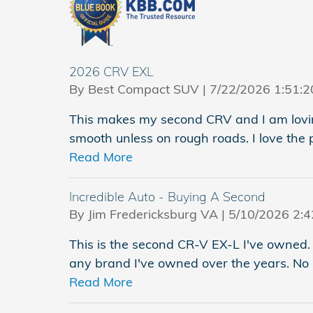
2026 CRV EXL
on
By
Best Compact SUV
|
7/22/2026 1:51:
This makes my second CRV and I am loving
smooth unless on rough roads. I love the 
Read More
Incredible Auto - Buying A Second
on
By
Jim Fredericksburg VA
|
5/10/2026 2:
This is the second CR-V EX-L I've owned. 
any brand I've owned over the years. No 
Read More