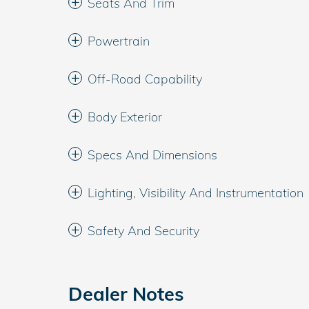
Seats And Trim
Powertrain
Off-Road Capability
Body Exterior
Specs And Dimensions
Lighting, Visibility And Instrumentation
Safety And Security
Dealer Notes