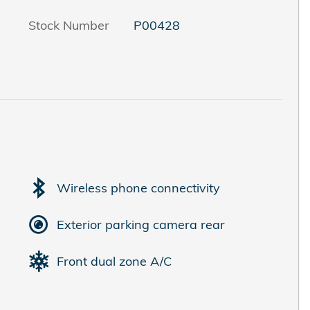
Stock Number
P00428
Wireless phone connectivity
Exterior parking camera rear
Front dual zone A/C