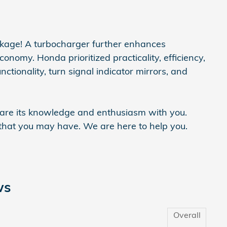
ackage! A turbocharger further enhances
onomy. Honda prioritized practicality, efficiency,
ctionality, turn signal indicator mirrors, and
share its knowledge and enthusiasm with you.
hat you may have. We are here to help you.
ws
Overall