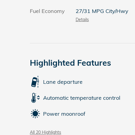
Fuel Economy
27/31 MPG City/Hwy
Details
Highlighted Features
Lane departure
Automatic temperature control
Power moonroof
All 20 Highlights