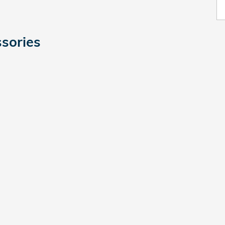
sories