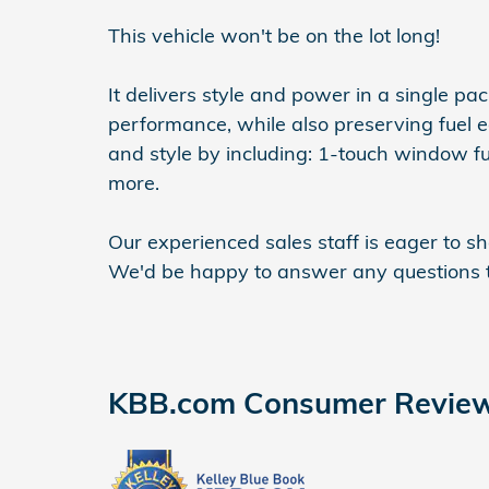
This vehicle won't be on the lot long!
It delivers style and power in a single p
performance, while also preserving fuel ec
and style by including: 1-touch window fun
more.
Our experienced sales staff is eager to 
We'd be happy to answer any questions t
KBB.com Consumer Revie