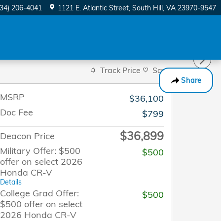
434) 206-4041
1121 E. Atlantic Street
South Hill
,
VA
23970-9547
Track Price
Save
Share
MSRP
$36,100
Doc Fee
$799
$36,899
Deacon Price
Military Offer: $500
$500
offer on select 2026
Honda CR-V
Details
College Grad Offer:
$500
$500 offer on select
2026 Honda CR-V