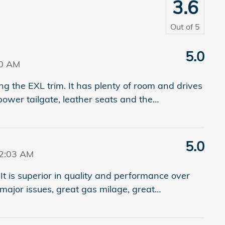
3.6
Out of
5
5.0
20 AM
 the EXL trim. It has plenty of room and drives
power tailgate, leather seats and the
…
5.0
42:03 AM
It is superior in quality and performance over
major issues, great gas milage, great
…