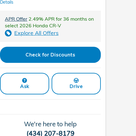
Details
APR Offer
2.49% APR for 36 months on
select 2026 Honda CR-V
Explore All Offers
Check for Discounts
Ask
Drive
We're here to help
(434) 207-8179