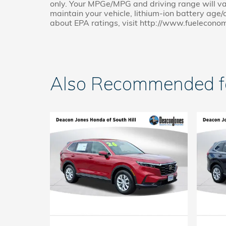
only. Your MPGe/MPG and driving range will va
maintain your vehicle, lithium-ion battery age/c
about EPA ratings, visit http://www.fuelecono
Also Recommended for