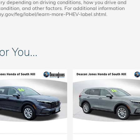
ry depending on driving conditions, how you drive and
ondition, and other factors. For additional information
my.gov/feg/label/learn-more-PHEV-label.shtml.
 You...