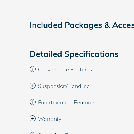
Included Packages & Acces
Detailed Specifications
Convenience Features
Suspension/Handling
Entertainment Features
Warranty