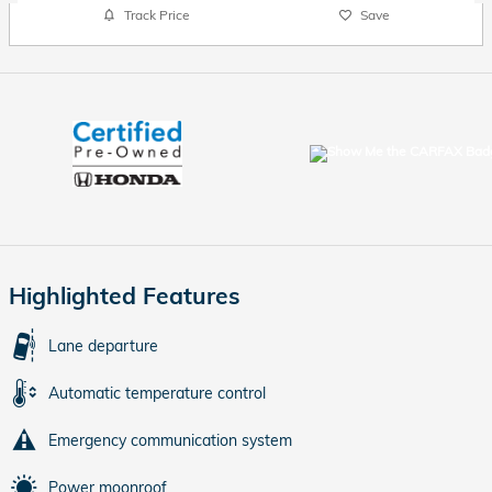
Track Price
Save
Highlighted Features
Lane departure
Automatic temperature control
Emergency communication system
Power moonroof