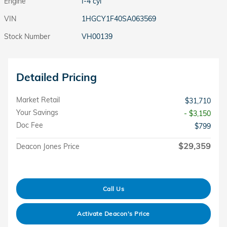
Engine
I-4 cyl
VIN
1HGCY1F40SA063569
Stock Number
VH00139
Detailed Pricing
Market Retail
$31,710
Your Savings
- $3,150
Doc Fee
$799
$29,359
Deacon Jones Price
Call Us
Activate Deacon's Price