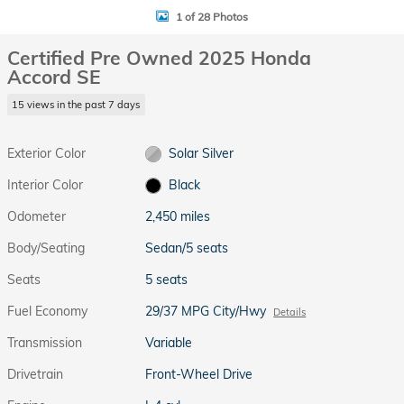
1 of 28 Photos
Certified Pre Owned 2025 Honda
Accord SE
15 views in the past 7 days
Exterior Color
Solar Silver
Interior Color
Black
Odometer
2,450 miles
Body/Seating
Sedan/5 seats
Seats
5 seats
Fuel Economy
29/37 MPG City/Hwy
Details
Transmission
Variable
Drivetrain
Front-Wheel Drive