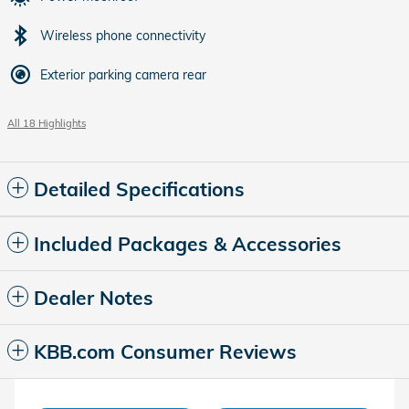
Wireless phone connectivity
Exterior parking camera rear
All 18 Highlights
Detailed Specifications
Included Packages & Accessories
Dealer Notes
KBB.com Consumer Reviews