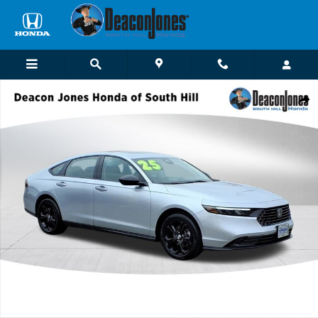
Skip to main content
Certified 2025 Honda Accord SE Sedan Photo 1 of 28
Shar