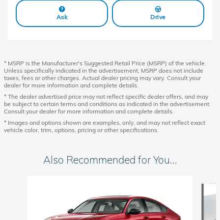
Ask
Drive
* MSRP is the Manufacturer's Suggested Retail Price (MSRP) of the vehicle.
Unless specifically indicated in the advertisement, MSRP does not include
taxes, fees or other charges. Actual dealer pricing may vary. Consult your
dealer for more information and complete details.
* The dealer advertised price may not reflect specific dealer offers, and may
be subject to certain terms and conditions as indicated in the advertisement.
Consult your dealer for more information and complete details.
* Images and options shown are examples, only, and may not reflect exact
vehicle color, trim, options, pricing or other specifications.
Also Recommended for You...
Slide 1 of 6